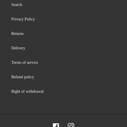
Search
Privacy Policy
Returns
Delivery
Terms of service
Refund policy
Right of withdrawal
Facebook
Instagram