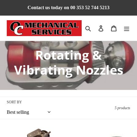
Skip
Contact us today on 00 353 52 744 5213
to
content
Search
Log in
Cart
C
Rotating &
o
Vibrating Nozzles
l
l
SORT BY
e
5 products
c
Primus
T-
Nozzle
Hammer