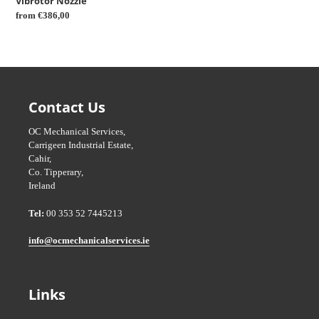
Vibrotor Nozzle
Regular
from €386,00
price
Contact Us
OC Mechanical Services,
Carrigeen Industrial Estate,
Cahir,
Co. Tipperary,
Ireland
Tel:
00 353 52 7445213
info@ocmechanicalservices.ie
Links