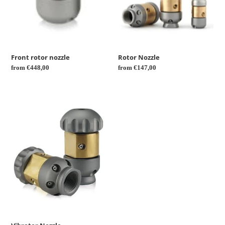
Front rotor nozzle
Rotor Nozzle
Regular
from €448,00
Regular
from €147,00
price
price
Vibrotor
Nozzle