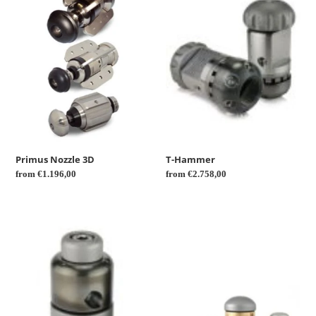
t
3D
i
o
n
:
Primus Nozzle 3D
T-Hammer
Regular
from €1.196,00
Regular
from €2.758,00
price
price
Front
Rotor
rotor
Nozzle
nozzle