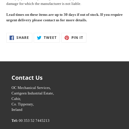
damage for which the manufacturer is not liable.
Lead times on these items are up to 30
days if out of stock. If you require
urgent delivery please contact us for more details.
SHARE
TWEET
PIN
SHARE
TWEET
PIN IT
ON
ON
ON
FACEBOOK
TWITTER
PINTEREST
Contact Us
OC Mechanical Services,
Carrigeen Industrial Estate,
Cahir,
Co. Tipperary,
Ireland
Tel:
00 353 52 7445213