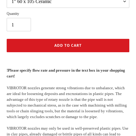
Quantity
ADD TO CART
Adding
product
!Please specify flow rate and pressure in the text box in your shopping
to
cart!
your
cart
VIBROTOR nozzles generate strong vibrations due to unbalance, which
are ideal for loosening deposits and encrustations in plastic pipes.
The
advantage of this type of rotary nozzle is that the pipe wall is not
subjected to mechanical stress, as is the case with machining with milling
tools or chain slinging tools, but the material is loosened by vibrations,
which largely excludes scratches or damage to the pipe.
VIBROTOR nozzles may only be used in well-preserved plastic pipes.
Use
in clay pipes, already damaged or brittle pipes of all kinds can lead to