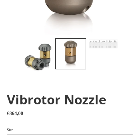
Vibrotor Nozzle
Regular
€864,00
price
Size