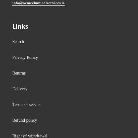
info@ocmechanicalservices.ie
Links
Search
Privacy Policy
Returns
Delivery
Terms of service
Refund policy
Right of withdrawal