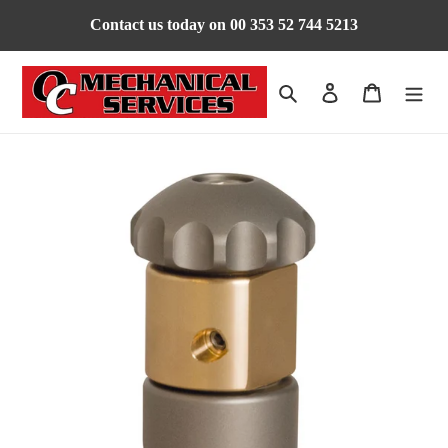
Skip
Contact us today on 00 353 52 744 5213
to
content
Search
Log in
Cart