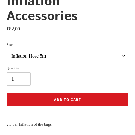
Inflation
Accessories
Regular
€82,00
price
Size
Quantity
ADD TO CART
Adding
product
2.5 bar Inflation of the bags
to
your