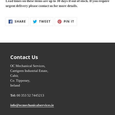
Lead times on these items are up to 30
days if out of stock. If you require
cart
urgent delivery please contact us for more details.
SHARE
TWEET
PIN
SHARE
TWEET
PIN IT
ON
ON
ON
FACEBOOK
TWITTER
PINTEREST
Contact Us
OC Mechanical Services,
Carrigeen Industrial Estate,
Cahir,
Co. Tipperary,
Ireland
Tel:
00 353 52 7445213
info@ocmechanicalservices.ie