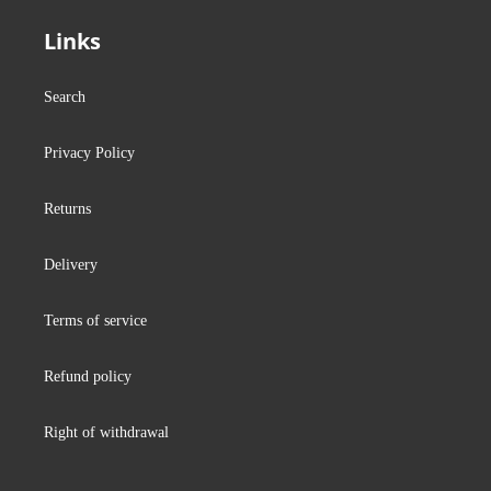
Links
Search
Privacy Policy
Returns
Delivery
Terms of service
Refund policy
Right of withdrawal