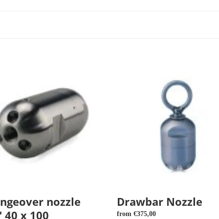
over
Drawbar
Nozzle
ngeover nozzle
Drawbar Nozzle
" 40 x 100
Regular
from €375,00