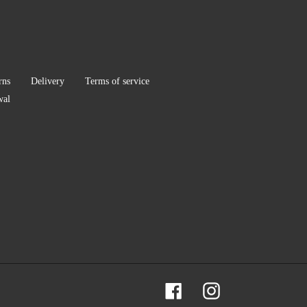
rns
Delivery
Terms of service
wal
Facebook
Instagram