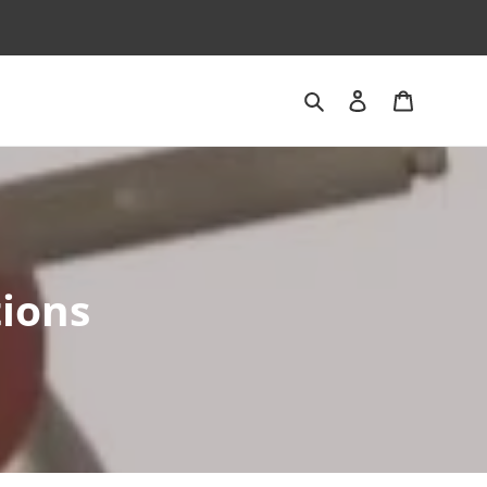
Search
Log in
Cart
tions