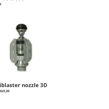
price
r
0
ster
iblaster nozzle 3D
r
669,00