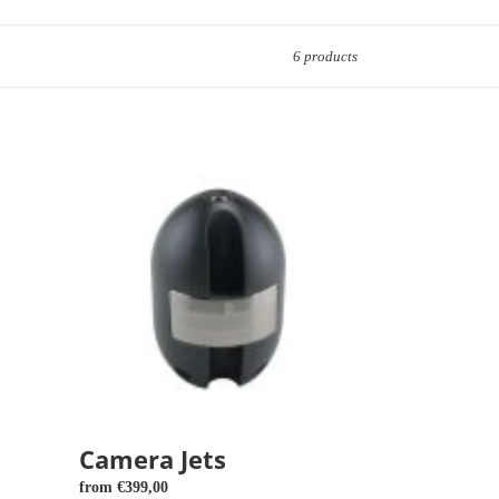
6 products
Camera
Jets
Camera Jets
Regular
from €399,00