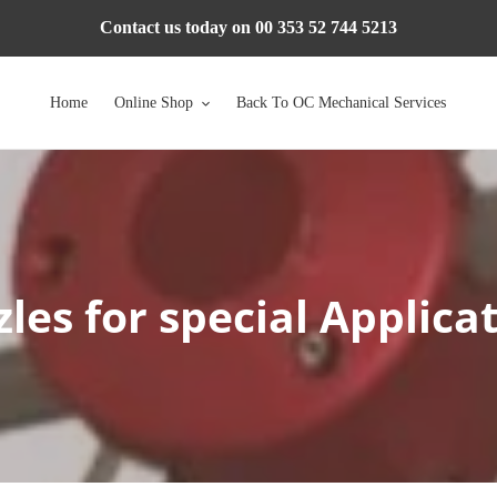
Contact us today on 00 353 52 744 5213
Home
Online Shop
Back To OC Mechanical Services
les for special Applica