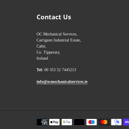
Contact Us
OC Mechanical Services,
Carrigeen Industrial Estate,
Cahir,
Co. Tipperary,
Ireland
Tel:
00 353 52 7445213
info@ocmechanicalservices.ie
Payment
methods