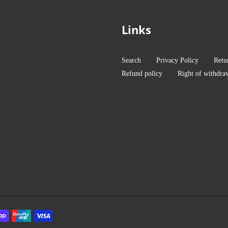
Links
Search
Privacy Policy
Retu
Refund policy
Right of withdra