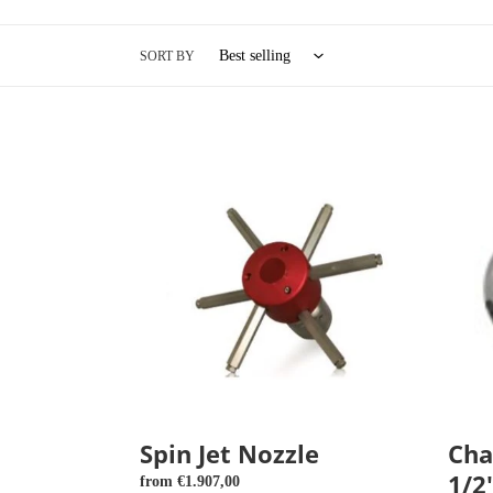
e
c
SORT BY
t
i
Spin
Change
Jet
nozzle
o
Nozzle
1/2"
40
x
n
100
:
Spin Jet Nozzle
Cha
1/2
Regular
from €1.907,00