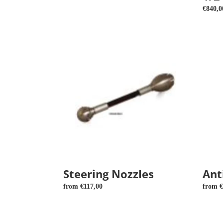
price
Regula
€840,0
price
Steering
Antibla
Nozzles
nozzle
3D
Steering Nozzles
Ant
Regular
from €117,00
Regula
from €
price
price